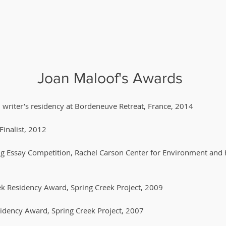
Joan Maloof's Awards
writer’s residency at Bordeneuve Retreat, France, 2014
Finalist, 2012
ring Essay Competition, Rachel Carson Center for Environment and 
k Residency Award, Spring Creek Project, 2009
sidency Award, Spring Creek Project, 2007