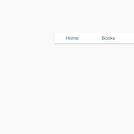
Home
Books