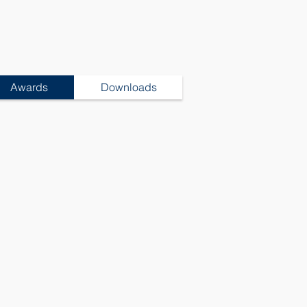
Awards
Downloads