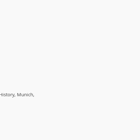
History, Munich,