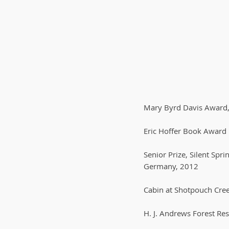
Mary Byrd Davis Award, 
Eric Hoffer Book Award 
Senior Prize, Silent Sp
Germany, 2012
Cabin at Shotpouch Cree
H. J. Andrews Forest Re