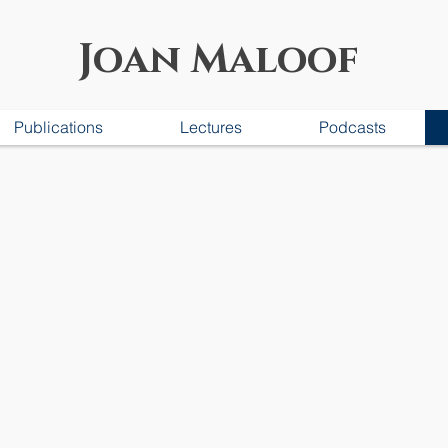
Joan Maloof
Publications
Lectures
Podcasts