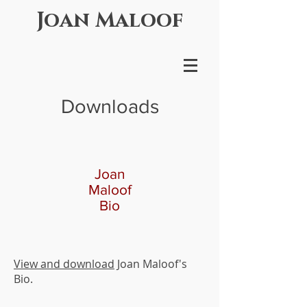
Joan Maloof
Downloads
Joan
Maloof
Bio
View and download
Joan Maloof's
Bio.