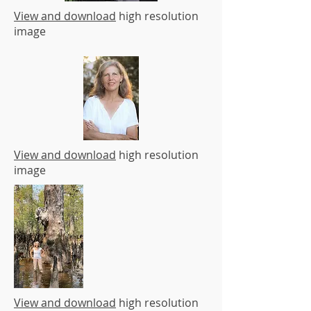
View and download
high resolution
image
View and download
high resolution
image
View and download
high resolution