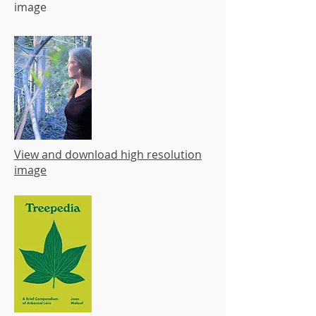
image
View and download high resolution
image