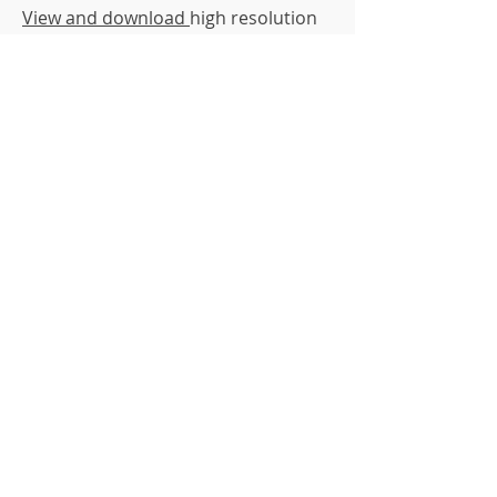
View and download
high resolution
image
View and download high resolution
image