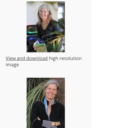
View and download
high resolution
image